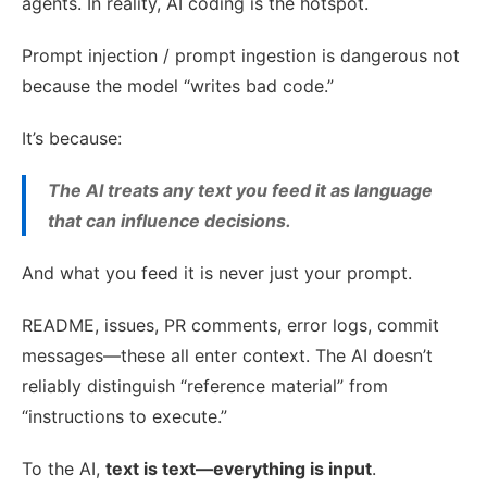
agents. In reality, AI coding is the hotspot.
Prompt injection / prompt ingestion is dangerous not
because the model “writes bad code.”
It’s because:
The AI treats any text you feed it as language
that can influence decisions.
And what you feed it is never just your prompt.
README, issues, PR comments, error logs, commit
messages—these all enter context. The AI doesn’t
reliably distinguish “reference material” from
“instructions to execute.”
To the AI,
text is text—everything is input
.