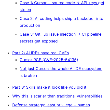
Case 1: Cursor + source code → API keys get
stolen
Case 2: AI coding helps ship a backdoor into
production
Case 3: GitHub issue injection → CI pipeline
secrets get exposed
Part 2: AI IDEs have real CVEs
Cursor RCE (CVE-2025-54135)
Not just Cursor: the whole AI IDE ecosystem
is broken
Part 3: Skills make it look like you did it
Why this is scarier than traditional vulnerabilities
Defense strategy: least privilege + human