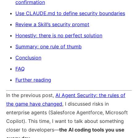
confirmation
Use CLAUDE.md to define security boundaries
Review a Skill’s security prompt
Honestly: there is no perfect solution
Summary: one rule of thumb
Conclusion
FAQ
Further reading
In the previous post,
AI Agent Security: the rules of
the game have changed
, I discussed risks in
enterprise agents (Salesforce Agentforce, Microsoft
Copilot). This time, I want to talk about something
closer to developers—
the AI coding tools you use