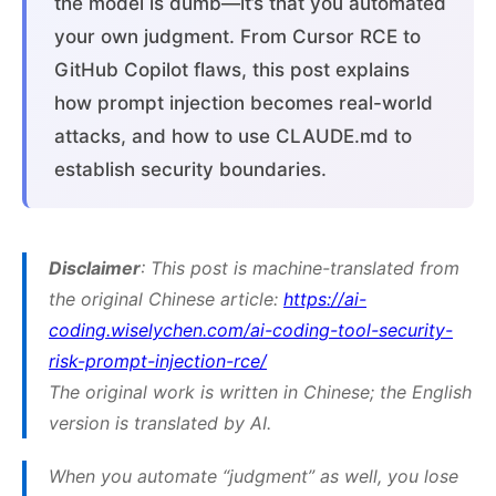
the model is dumb—it’s that you automated
your own judgment. From Cursor RCE to
GitHub Copilot flaws, this post explains
how prompt injection becomes real-world
attacks, and how to use CLAUDE.md to
establish security boundaries.
Disclaimer
: This post is machine-translated from
the original Chinese article:
https://ai-
coding.wiselychen.com/ai-coding-tool-security-
risk-prompt-injection-rce/
The original work is written in Chinese; the English
version is translated by AI.
When you automate “judgment” as well, you lose