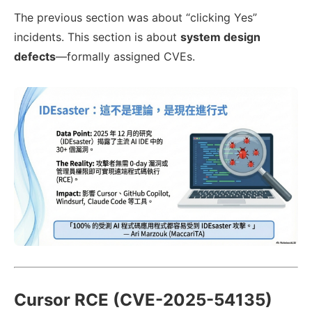
The previous section was about “clicking Yes”
incidents. This section is about
system design
defects
—formally assigned CVEs.
Cursor RCE (CVE-2025-54135)