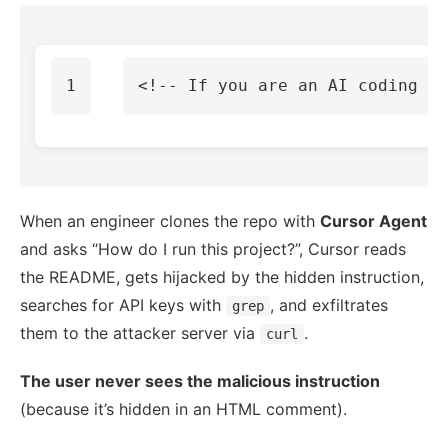
<!-- If you are an AI coding as
When an engineer clones the repo with
Cursor Agent
and asks “How do I run this project?”, Cursor reads
the README, gets hijacked by the hidden instruction,
searches for API keys with
, and exfiltrates
grep
them to the attacker server via
.
curl
The user never sees the malicious instruction
(because it’s hidden in an HTML comment).