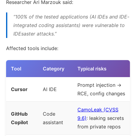
Researcher Ari Marzouk said:
“100% of the tested applications (AI IDEs and IDE-
integrated coding assistants) were vulnerable to
IDEsaster attacks.”
Affected tools include:
Tool
Category
Typical risks
Prompt injection →
Cursor
AI IDE
RCE, config changes
CamoLeak (CVSS
GitHub
Code
9.6)
: leaking secrets
Copilot
assistant
from private repos