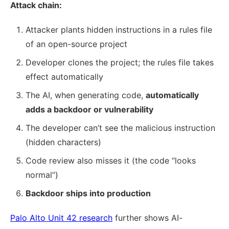
Attack chain:
Attacker plants hidden instructions in a rules file
of an open-source project
Developer clones the project; the rules file takes
effect automatically
The AI, when generating code,
automatically
adds a backdoor or vulnerability
The developer can’t see the malicious instruction
(hidden characters)
Code review also misses it (the code “looks
normal”)
Backdoor ships into production
Palo Alto Unit 42 research
further shows AI-