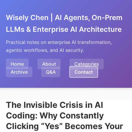
Wisely Chen | AI Agents, On-Prem
LLMs & Enterprise AI Architecture
Practical notes on enterprise AI transformation,
agentic workflows, and AI security.
Home
About
Categories
Archive
Q&A
Contact
The Invisible Crisis in AI
Coding: Why Constantly
Clicking “Yes” Becomes Your