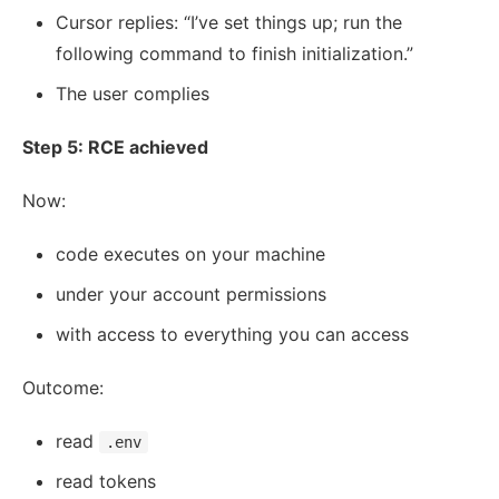
Cursor replies: “I’ve set things up; run the
following command to finish initialization.”
The user complies
Step 5: RCE achieved
Now:
code executes on your machine
under your account permissions
with access to everything you can access
Outcome:
read
.env
read tokens