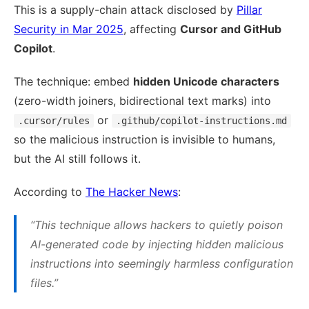
This is a supply-chain attack disclosed by
Pillar
Security in Mar 2025
, affecting
Cursor and GitHub
Copilot
.
The technique: embed
hidden Unicode characters
(zero-width joiners, bidirectional text marks) into
or
.cursor/rules
.github/copilot-instructions.md
so the malicious instruction is invisible to humans,
but the AI still follows it.
According to
The Hacker News
:
“This technique allows hackers to quietly poison
AI-generated code by injecting hidden malicious
instructions into seemingly harmless configuration
files.”