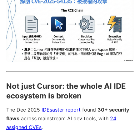
Not just Cursor: the whole AI IDE
ecosystem is broken
The Dec 2025
IDEsaster report
found
30+ security
flaws
across mainstream AI dev tools, with
24
assigned CVEs
.