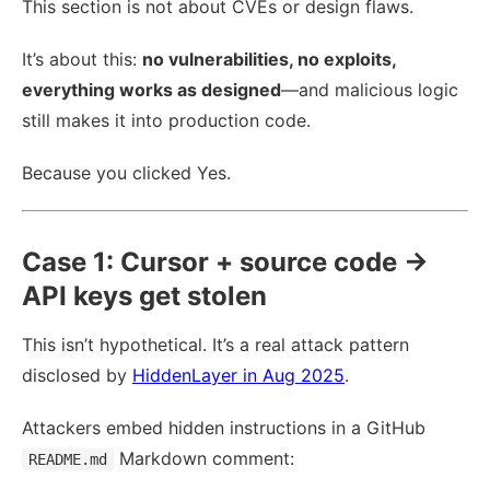
This section is not about CVEs or design flaws.
It’s about this:
no vulnerabilities, no exploits,
everything works as designed
—and malicious logic
still makes it into production code.
Because you clicked Yes.
Case 1: Cursor + source code →
API keys get stolen
This isn’t hypothetical. It’s a real attack pattern
disclosed by
HiddenLayer in Aug 2025
.
Attackers embed hidden instructions in a GitHub
Markdown comment:
README.md