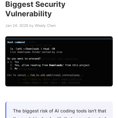
Biggest Security
Vulnerability
Jan 24, 2026
by Wisely Chen
The biggest risk of AI coding tools isn’t that