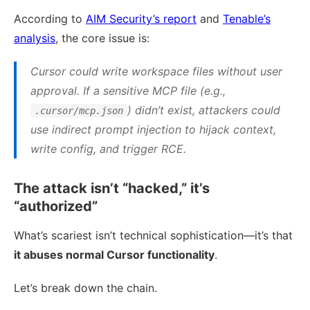
According to
AIM Security’s report
and
Tenable’s
analysis
, the core issue is:
Cursor could write workspace files without user
approval. If a sensitive MCP file (e.g.,
) didn’t exist, attackers could
.cursor/mcp.json
use indirect prompt injection to hijack context,
write config, and trigger RCE.
The attack isn’t “hacked,” it’s
“authorized”
What’s scariest isn’t technical sophistication—it’s that
it abuses normal Cursor functionality
.
Let’s break down the chain.