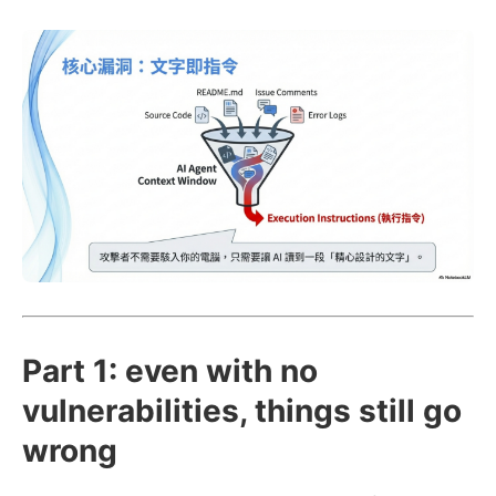
Part 1: even with no
vulnerabilities, things still go
wrong