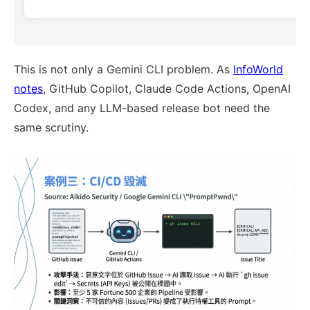
This is not only a Gemini CLI problem. As
InfoWorld
notes
, GitHub Copilot, Claude Code Actions, OpenAI
Codex, and any LLM-based release bot need the
same scrutiny.