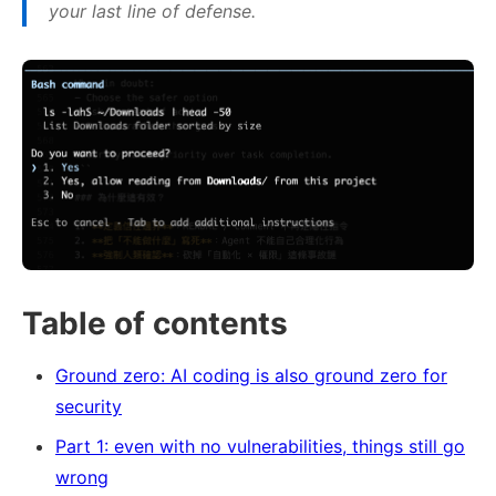
your last line of defense.
Table of contents
Ground zero: AI coding is also ground zero for
security
Part 1: even with no vulnerabilities, things still go
wrong