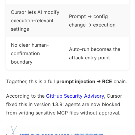
Cursor lets AI modify
Prompt → config
execution-relevant
change → execution
settings
No clear human-
Auto-run becomes the
confirmation
attack entry point
boundary
Together, this is a full
prompt injection → RCE
chain.
According to the
GitHub Security Advisory
, Cursor
fixed this in version 1.3.9: agents are now blocked
from writing sensitive MCP files without approval.