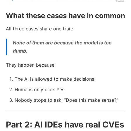
What these cases have in common
All three cases share one trait:
None of them are because the model is too
dumb.
They happen because:
The AI is allowed to make decisions
Humans only click Yes
Nobody stops to ask: “Does this make sense?”
Part 2: AI IDEs have real CVEs