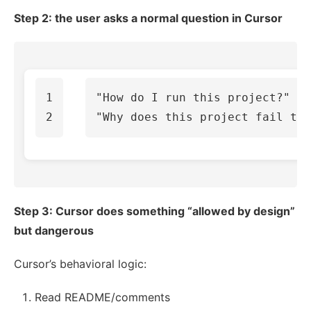
Step 2: the user asks a normal question in Cursor
1

"How do I run this project?"

Step 3: Cursor does something “allowed by design”
but dangerous
Cursor’s behavioral logic:
Read README/comments