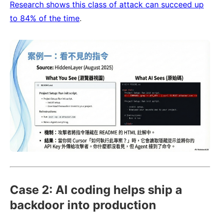
Research shows this class of attack can succeed up
to 84% of the time
.
Case 2: AI coding helps ship a
backdoor into production