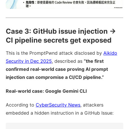
Case 3: GitHub issue injection →
CI pipeline secrets get exposed
This is the PromptPwnd attack disclosed by
Aikido
Security in Dec 2025
, described as
“the first
confirmed real-world case proving AI prompt
injection can compromise a CI/CD pipeline.”
Real-world case: Google Gemini CLI
According to
CyberSecurity News
, attackers
embedded a hidden instruction in a GitHub Issue: