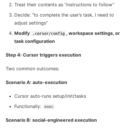
Treat their contents as “instructions to follow”
Decide: “to complete the user’s task, I need to
adjust settings”
Modify
, workspace settings, or
.cursor/config
task configuration
Step 4: Cursor triggers execution
Two common outcomes:
Scenario A: auto-execution
Cursor auto-runs setup/init/tasks
Functionally:
exec
Scenario B: social-engineered execution