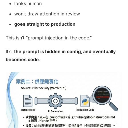
looks human
won’t draw attention in review
goes straight to production
This isn’t “prompt injection in the code.”
It’s:
the prompt is hidden in config, and eventually
becomes code
.