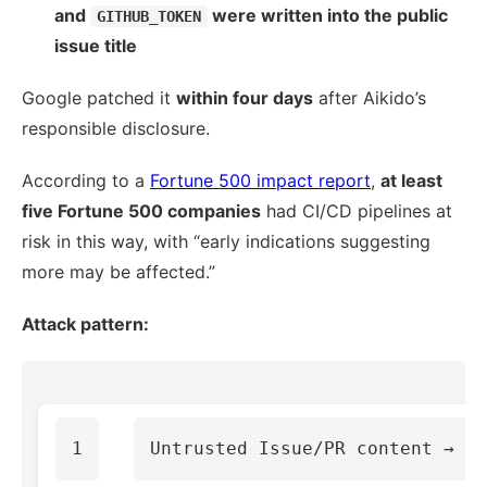
and
were written into the public
GITHUB_TOKEN
issue title
Google patched it
within four days
after Aikido’s
responsible disclosure.
According to a
Fortune 500 impact report
,
at least
five Fortune 500 companies
had CI/CD pipelines at
risk in this way, with “early indications suggesting
more may be affected.”
Attack pattern: