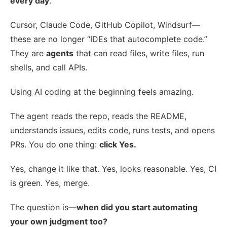
every day
.
Cursor, Claude Code, GitHub Copilot, Windsurf—
these are no longer “IDEs that autocomplete code.”
They are
agents
that can read files, write files, run
shells, and call APIs.
Using AI coding at the beginning feels amazing.
The agent reads the repo, reads the README,
understands issues, edits code, runs tests, and opens
PRs. You do one thing:
click Yes.
Yes, change it like that. Yes, looks reasonable. Yes, CI
is green. Yes, merge.
The question is—
when did you start automating
your own judgment too?