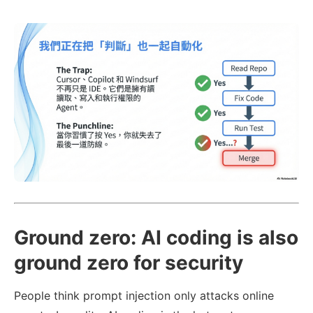
Ground zero: AI coding is also
ground zero for security
People think prompt injection only attacks online