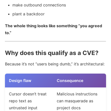
make outbound connections
plant a backdoor
The whole thing looks like something “you agreed
to.”
Why does this qualify as a CVE?
Because it’s not “users being dumb,” it’s architectural:
Design flaw
Consequence
Cursor doesn’t treat
Malicious instructions
repo text as
can masquerade as
untrusted input
project docs