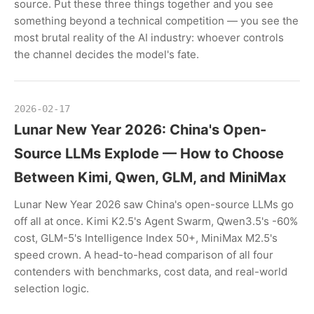
source. Put these three things together and you see
something beyond a technical competition — you see the
most brutal reality of the AI industry: whoever controls
the channel decides the model's fate.
2026-02-17
Lunar New Year 2026: China's Open-
Source LLMs Explode — How to Choose
Between Kimi, Qwen, GLM, and MiniMax
Lunar New Year 2026 saw China's open-source LLMs go
off all at once. Kimi K2.5's Agent Swarm, Qwen3.5's -60%
cost, GLM-5's Intelligence Index 50+, MiniMax M2.5's
speed crown. A head-to-head comparison of all four
contenders with benchmarks, cost data, and real-world
selection logic.