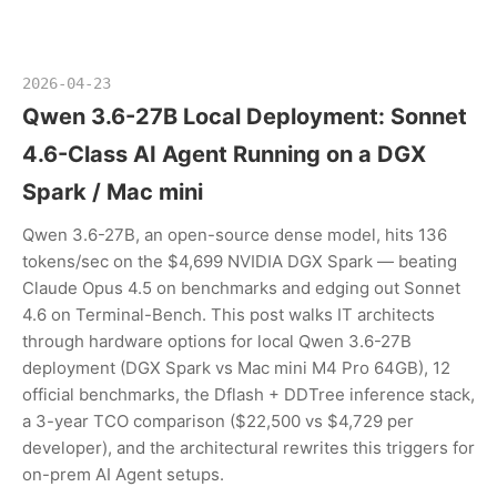
2026-04-23
Qwen 3.6-27B Local Deployment: Sonnet
4.6-Class AI Agent Running on a DGX
Spark / Mac mini
Qwen 3.6-27B, an open-source dense model, hits 136
tokens/sec on the $4,699 NVIDIA DGX Spark — beating
Claude Opus 4.5 on benchmarks and edging out Sonnet
4.6 on Terminal-Bench. This post walks IT architects
through hardware options for local Qwen 3.6-27B
deployment (DGX Spark vs Mac mini M4 Pro 64GB), 12
official benchmarks, the Dflash + DDTree inference stack,
a 3-year TCO comparison ($22,500 vs $4,729 per
developer), and the architectural rewrites this triggers for
on-prem AI Agent setups.