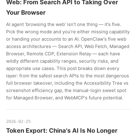
Web: From Search API to Taking Over
Your Browser
AI agent 'browsing the web' isn't one thing — it's five.
Pick the wrong mode and you're either missing capability
or handing your accounts to an AI. OpenClaw's five web
access architectures — Search API, Web Fetch, Managed
Browser, Remote CDP, Extension Relay — each have
wildly different capability ranges, security risks, and
appropriate use cases. This post breaks down every
layer: from the safest search APIs to the most dangerous
full browser takeover, including the Accessibility Tree vs
screenshot efficiency gap, the manual-login sweet spot
for Managed Browser, and WebMCP's future potential.
2026-02-25
Token Export: China's AI Is No Longer