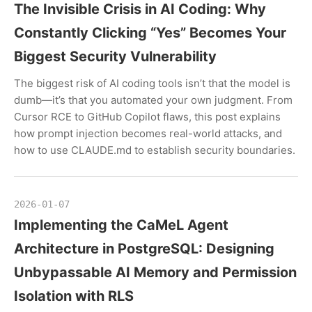
The Invisible Crisis in AI Coding: Why
Constantly Clicking “Yes” Becomes Your
Biggest Security Vulnerability
The biggest risk of AI coding tools isn’t that the model is
dumb—it’s that you automated your own judgment. From
Cursor RCE to GitHub Copilot flaws, this post explains
how prompt injection becomes real-world attacks, and
how to use CLAUDE.md to establish security boundaries.
2026-01-07
Implementing the CaMeL Agent
Architecture in PostgreSQL: Designing
Unbypassable AI Memory and Permission
Isolation with RLS