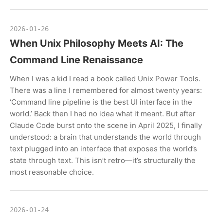
2026-01-26
When Unix Philosophy Meets AI: The
Command Line Renaissance
When I was a kid I read a book called Unix Power Tools.
There was a line I remembered for almost twenty years:
‘Command line pipeline is the best UI interface in the
world.’ Back then I had no idea what it meant. But after
Claude Code burst onto the scene in April 2025, I finally
understood: a brain that understands the world through
text plugged into an interface that exposes the world’s
state through text. This isn’t retro—it’s structurally the
most reasonable choice.
2026-01-24