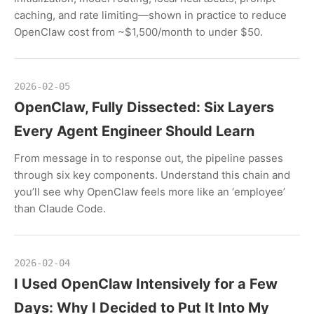
caching, and rate limiting—shown in practice to reduce
OpenClaw cost from ~$1,500/month to under $50.
2026-02-05
OpenClaw, Fully Dissected: Six Layers
Every Agent Engineer Should Learn
From message in to response out, the pipeline passes
through six key components. Understand this chain and
you’ll see why OpenClaw feels more like an ‘employee’
than Claude Code.
2026-02-04
I Used OpenClaw Intensively for a Few
Days: Why I Decided to Put It Into My