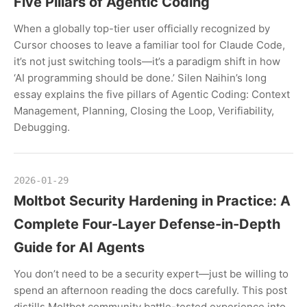
Five Pillars of Agentic Coding
When a globally top-tier user officially recognized by
Cursor chooses to leave a familiar tool for Claude Code,
it’s not just switching tools—it’s a paradigm shift in how
‘AI programming should be done.’ Silen Naihin’s long
essay explains the five pillars of Agentic Coding: Context
Management, Planning, Closing the Loop, Verifiability,
Debugging.
2026-01-29
Moltbot Security Hardening in Practice: A
Complete Four-Layer Defense-in-Depth
Guide for AI Agents
You don’t need to be a security expert—just be willing to
spend an afternoon reading the docs carefully. This post
distills Moltbot community battle-tested experience into