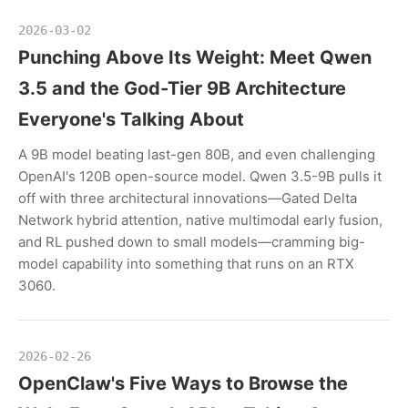
2026-03-02
Punching Above Its Weight: Meet Qwen
3.5 and the God-Tier 9B Architecture
Everyone's Talking About
A 9B model beating last-gen 80B, and even challenging
OpenAI's 120B open-source model. Qwen 3.5-9B pulls it
off with three architectural innovations—Gated Delta
Network hybrid attention, native multimodal early fusion,
and RL pushed down to small models—cramming big-
model capability into something that runs on an RTX
3060.
2026-02-26
OpenClaw's Five Ways to Browse the