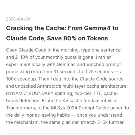
2026-04-09
Cracking the Cache: From Gemma4 to
Claude Code, Save 80% on Tokens
Open Claude Code in the morning, type one sentence —
and 2–10% of your monthly quota is gone. I ran an
experiment locally with Gemma4 and watched prompt
processing drop from 31 seconds to 0.25 seconds — a
100x speedup. Then I dug into the Claude Code source
and unpacked Anthropic's multi-layer cache architecture:
DYNAMIC_BOUNDARY splitting, two-tier TTL, cache-
break detection. From the KV cache fundamentals in
Transformers, to the MLSys 2024 Prompt Cache paper, to
the daily money-saving habits — once you understand
the mechanism, the same plan can stretch 3–5x further.