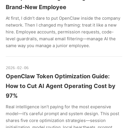
Brand-New Employee
At first, I didn’t dare to put OpenClaw inside the company
network. Then I changed my framing: treat it like a new
hire. Employee accounts, permission requests, code-
level guardrails, manual email filtering—manage AI the
same way you manage a junior employee.
2026-02-06
OpenClaw Token Optimization Guide:
How to Cut AI Agent Operating Cost by
97%
Real intelligence isn’t paying for the most expensive
model—it’s careful prompt and system design. This post
shares five core optimization strategies—session
initialization, model routing, local heartbeats, prompt