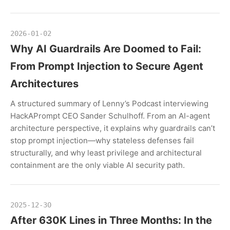
2026-01-02
Why AI Guardrails Are Doomed to Fail:
From Prompt Injection to Secure Agent
Architectures
A structured summary of Lenny’s Podcast interviewing
HackAPrompt CEO Sander Schulhoff. From an AI-agent
architecture perspective, it explains why guardrails can’t
stop prompt injection—why stateless defenses fail
structurally, and why least privilege and architectural
containment are the only viable AI security path.
2025-12-30
After 630K Lines in Three Months: In the