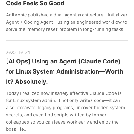
Code Feels So Good
Anthropic published a dual-agent architecture—Initializer
Agent + Coding Agent—using an engineered workflow to
solve the ‘memory reset’ problem in long-running tasks.
2025-10-24
[AI Ops] Using an Agent (Claude Code)
for Linux System Administration—Worth
It? Absolutely.
Today I realized how insanely effective Claude Code is
for Linux system admin. It not only writes code—it can
also ‘excavate’ legacy programs, uncover hidden system
secrets, and even find scripts written by former
colleagues so you can leave work early and enjoy the
boss life...