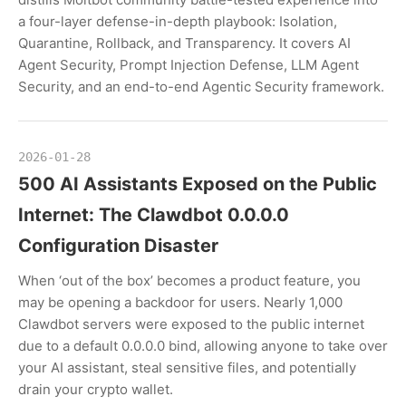
a four-layer defense-in-depth playbook: Isolation,
Quarantine, Rollback, and Transparency. It covers AI
Agent Security, Prompt Injection Defense, LLM Agent
Security, and an end-to-end Agentic Security framework.
2026-01-28
500 AI Assistants Exposed on the Public
Internet: The Clawdbot 0.0.0.0
Configuration Disaster
When ‘out of the box’ becomes a product feature, you
may be opening a backdoor for users. Nearly 1,000
Clawdbot servers were exposed to the public internet
due to a default 0.0.0.0 bind, allowing anyone to take over
your AI assistant, steal sensitive files, and potentially
drain your crypto wallet.