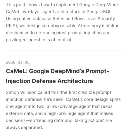
This post shows how to implement Google DeepMind’s
CaMeL two-layer agent architecture in PostgreSQL.
Using native database Roles and Row-Level Security
(RLS), we design an unbypassable AI-memory isolation
mechanism to defend against prompt injection and
privileged-agent loss of control.
2026-01-05
CaMeL: Google DeepMind’s Prompt-
Injection Defense Architecture
Simon Willison called this ‘the first credible prompt
injection defense’ he’s seen. CaMeL’s core design splits
one agent into two: a low-privilege agent that reads
external data, and a high-privilege agent that makes
decisions—so ‘reading data’ and ‘taking actions’ are
always separated.