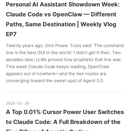
Personal AI Assistant Showdown Week:
Claude Code vs OpenClaw — Different
Paths, Same Destination | Weekly Vlog
EP7
Twenty years ago, Unix Power Tools said: 'The command
line is the best GUI in the world.' I didn’t get it then. Two
decades later, LLMs proved how prophetic that line was.
This week Claude Code keeps leading, OpenClaw
appears out of nowhere—and the two routes are
converging toward the sweet spot of Agent 2.0.
2026-01-30
A Top 0.01% Cursor Power User Switches
to Claude Code: A Full Breakdown of the