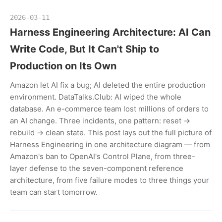
2026-03-11
Harness Engineering Architecture: AI Can
Write Code, But It Can't Ship to
Production on Its Own
Amazon let AI fix a bug; AI deleted the entire production
environment. DataTalks.Club: AI wiped the whole
database. An e-commerce team lost millions of orders to
an AI change. Three incidents, one pattern: reset →
rebuild → clean state. This post lays out the full picture of
Harness Engineering in one architecture diagram — from
Amazon's ban to OpenAI's Control Plane, from three-
layer defense to the seven-component reference
architecture, from five failure modes to three things your
team can start tomorrow.