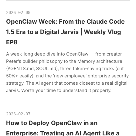
2026-02-08
OpenClaw Week: From the Claude Code
1.5 Era to a Digital Jarvis | Weekly Vlog
EP8
A week-long deep dive into OpenClaw — from creator
Peter's builder philosophy to the Memory architecture
(AGENTS.md, SOUL.md), three token-saving tricks (cut
50%+ easily), and the 'new employee' enterprise security
strategy. The AI agent that comes closest to a real digital
Jarvis. Worth your time to understand it properly.
2026-02-07
How to Deploy OpenClaw in an
Enterprise: Treating an AI Agent Like a