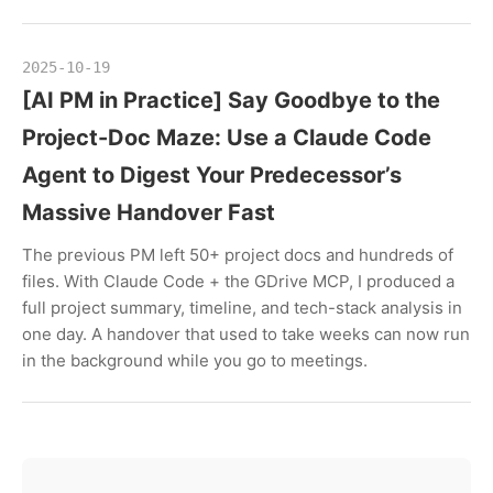
2025-10-19
[AI PM in Practice] Say Goodbye to the
Project-Doc Maze: Use a Claude Code
Agent to Digest Your Predecessor’s
Massive Handover Fast
The previous PM left 50+ project docs and hundreds of
files. With Claude Code + the GDrive MCP, I produced a
full project summary, timeline, and tech-stack analysis in
one day. A handover that used to take weeks can now run
in the background while you go to meetings.