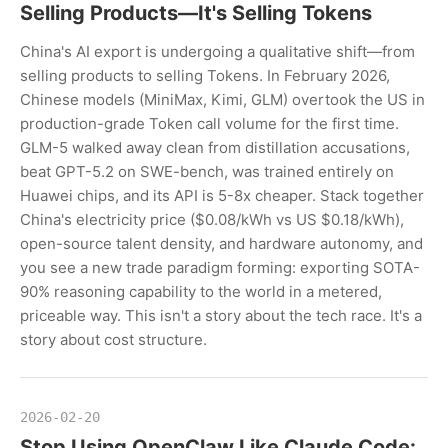
Selling Products—It's Selling Tokens
China's AI export is undergoing a qualitative shift—from
selling products to selling Tokens. In February 2026,
Chinese models (MiniMax, Kimi, GLM) overtook the US in
production-grade Token call volume for the first time.
GLM-5 walked away clean from distillation accusations,
beat GPT-5.2 on SWE-bench, was trained entirely on
Huawei chips, and its API is 5-8x cheaper. Stack together
China's electricity price ($0.08/kWh vs US $0.18/kWh),
open-source talent density, and hardware autonomy, and
you see a new trade paradigm forming: exporting SOTA-
90% reasoning capability to the world in a metered,
priceable way. This isn't a story about the tech race. It's a
story about cost structure.
2026-02-20
Stop Using OpenClaw Like Claude Code: