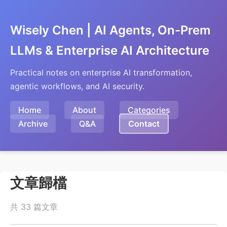
Wisely Chen | AI Agents, On-Prem
LLMs & Enterprise AI Architecture
Practical notes on enterprise AI transformation,
agentic workflows, and AI security.
Home
About
Categories
Archive
Q&A
Contact
文章歸檔
共 33 篇文章