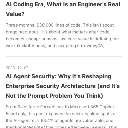
AI Coding Era, What Is an Engineer’s Real
Value?
Three months. 630,000 lines of code. This isn’t about
bragging output—it’s about what matters after code
becomes ‘cheap’: humans’ last core value is defining the
work (kickoff/specs) and accepting it (review/QA).
2025-12-05
AI Agent Security: Why It’s Reshaping
Enterprise Security Architecture (and It’s
Not the Prompt Problem You Think)
From Salesforce ForcedLeak to Microsoft 365 Copilot
EchoLeak, this post exposes the security blind spots of
the AI-agent era. 94.4% of agents are vulnerable, and
traditional WAF/APM becomes effectively useless. This