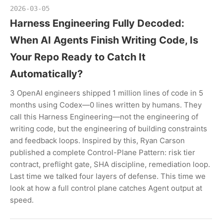
2026-03-05
Harness Engineering Fully Decoded:
When AI Agents Finish Writing Code, Is
Your Repo Ready to Catch It
Automatically?
3 OpenAI engineers shipped 1 million lines of code in 5
months using Codex—0 lines written by humans. They
call this Harness Engineering—not the engineering of
writing code, but the engineering of building constraints
and feedback loops. Inspired by this, Ryan Carson
published a complete Control-Plane Pattern: risk tier
contract, preflight gate, SHA discipline, remediation loop.
Last time we talked four layers of defense. This time we
look at how a full control plane catches Agent output at
speed.