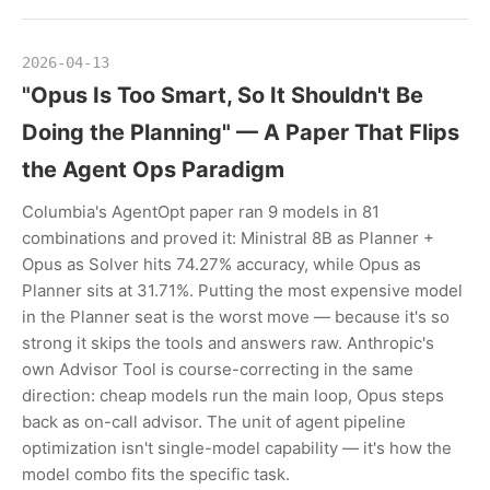
2026-04-13
"Opus Is Too Smart, So It Shouldn't Be
Doing the Planning" — A Paper That Flips
the Agent Ops Paradigm
Columbia's AgentOpt paper ran 9 models in 81
combinations and proved it: Ministral 8B as Planner +
Opus as Solver hits 74.27% accuracy, while Opus as
Planner sits at 31.71%. Putting the most expensive model
in the Planner seat is the worst move — because it's so
strong it skips the tools and answers raw. Anthropic's
own Advisor Tool is course-correcting in the same
direction: cheap models run the main loop, Opus steps
back as on-call advisor. The unit of agent pipeline
optimization isn't single-model capability — it's how the
model combo fits the specific task.