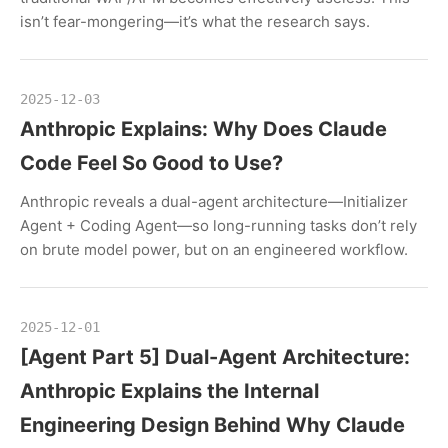
isn’t fear-mongering—it’s what the research says.
2025-12-03
Anthropic Explains: Why Does Claude
Code Feel So Good to Use?
Anthropic reveals a dual-agent architecture—Initializer
Agent + Coding Agent—so long-running tasks don’t rely
on brute model power, but on an engineered workflow.
2025-12-01
[Agent Part 5] Dual-Agent Architecture:
Anthropic Explains the Internal
Engineering Design Behind Why Claude