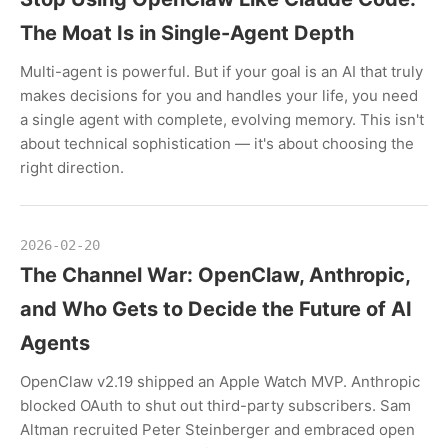
The Moat Is in Single-Agent Depth
Multi-agent is powerful. But if your goal is an AI that truly
makes decisions for you and handles your life, you need
a single agent with complete, evolving memory. This isn't
about technical sophistication — it's about choosing the
right direction.
2026-02-20
The Channel War: OpenClaw, Anthropic,
and Who Gets to Decide the Future of AI
Agents
OpenClaw v2.19 shipped an Apple Watch MVP. Anthropic
blocked OAuth to shut out third-party subscribers. Sam
Altman recruited Peter Steinberger and embraced open