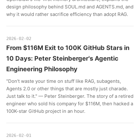
design philosophy behind SOUL.md and AGENTS.md, and
why it would rather sacrifice efficiency than adopt RAG.
2026-02-02
From $116M Exit to 100K GitHub Stars in
10 Days: Peter Steinberger's Agentic
Engineering Philosophy
"Don't waste your time on stuff like RAG, subagents,
Agents 2.0 or other things that are mostly just charade.
Just talk to it." — Peter Steinberger. The story of a retired
engineer who sold his company for $116M, then hacked a
100K-star GitHub project in an hour.
2026-02-01