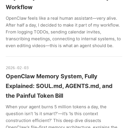
Workflow
OpenClaw feels like a real human assistant—very alive.
After half a day, I decided to make it part of my workflow.
From logging TODOs, sending calendar invites,
transcribing meetings, connecting to internal systems, to
even editing videos—this is what an agent should be.
2026-02-03
OpenClaw Memory System, Fully
Explained: SOUL.md, AGENTS.md, and
the Painful Token Bill
When your agent burns 5 million tokens a day, the
question isn’t ‘Is it smart?’—it’s ‘Is this context
construction efficient?’ This deep dive dissects
OpenClaw’s file-first memory architecture, explains the