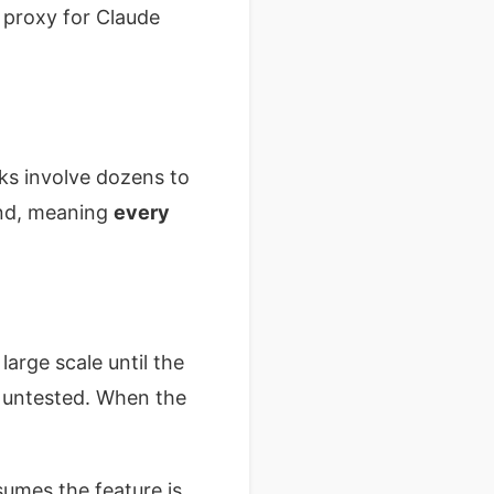
 proxy for Claude
sks involve dozens to
und, meaning
every
arge scale until the
 untested. When the
sumes the feature is