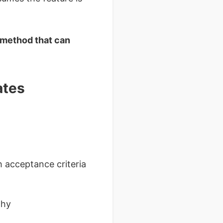
 method that can
ates
h acceptance criteria
thy