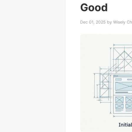
Good
Dec 01, 2025
by Wisely C