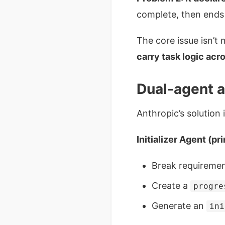
complete, then ends 
The core issue isn’t m
carry task logic acr
Dual-agent ar
Anthropic’s solution 
Initializer Agent (pr
Break requirement
Create a
progre
Generate an
ini