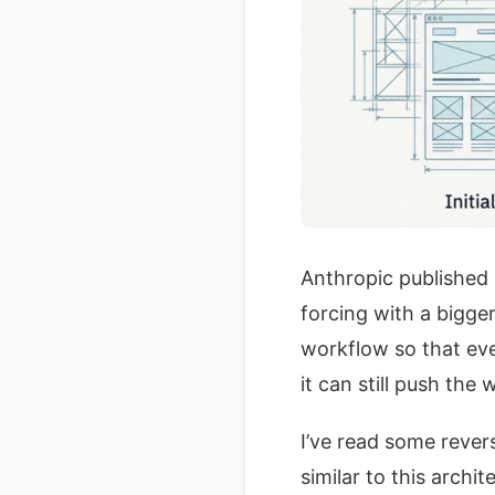
Anthropic published
forcing with a bigge
workflow so that ev
it can still push the
I’ve read some rever
similar to this archi