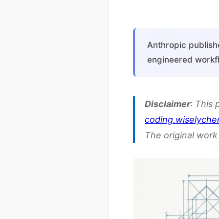
Anthropic publish
engineered workfl
Disclaimer
: This 
coding.wiselyche
The original work 