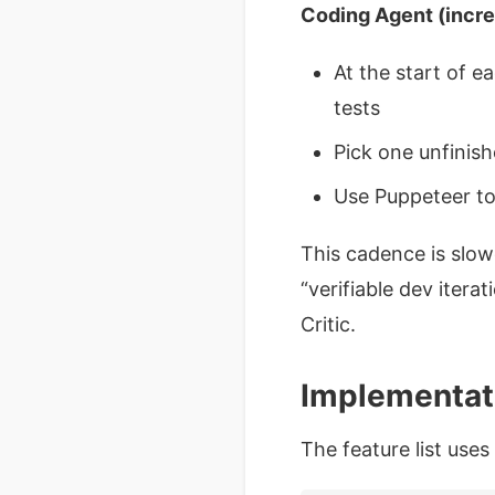
Coding Agent (incr
At the start of e
tests
Pick one unfinish
Use Puppeteer to 
This cadence is slowe
“verifiable dev itera
Critic.
Implementati
The feature list use