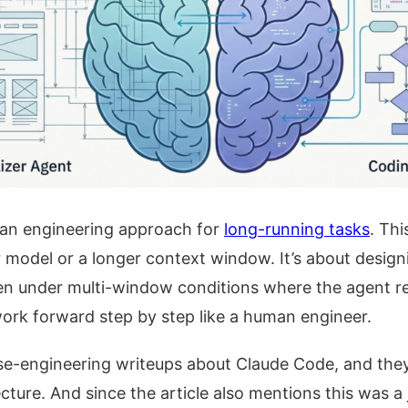
 an engineering approach for
long-running tasks
. Thi
r model or a longer context window. It’s about desig
en under multi-window conditions where the agent re
 work forward step by step like a human engineer.
se-engineering writeups about Claude Code, and they
tecture. And since the article also mentions this was a 