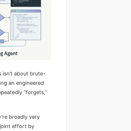
s isn’t about brute-
ning an engineered
peatedly “forgets,”
’re broadly very
joint effort by