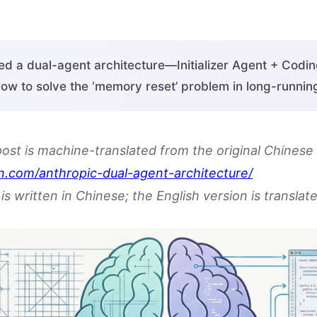
ed a dual-agent architecture—Initializer Agent + Cod
ow to solve the ‘memory reset’ problem in long-running
post is machine-translated from the original Chinese 
n.com/anthropic-dual-agent-architecture/
is written in Chinese; the English version is translate