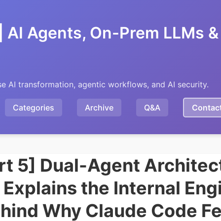
| AI Agents, On-Prem LLMs & 
se AI transformation, agentic workflows, and AI security.
Categories
Archive
Q&A
Contac
rt 5] Dual-Agent Architec
 Explains the Internal Eng
hind Why Claude Code Fe