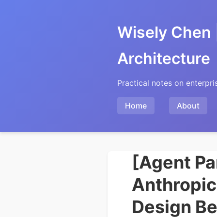
Wisely Chen 
Architecture
Practical notes on enterpri
Home
About
[Agent Pa
Anthropic
Design Be