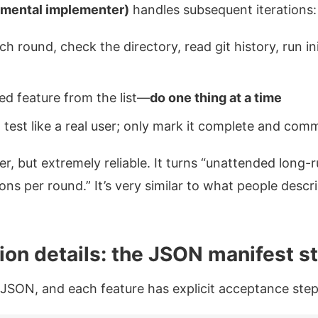
emental implementer)
handles subsequent iterations:
ach round, check the directory, read git history, run i
ed feature from the list—
do one thing at a time
test like a real user; only mark it complete and commi
r, but extremely reliable. It turns “unattended long-
tions per round.” It’s very similar to what people descr
on details: the JSON manifest st
s JSON, and each feature has explicit acceptance step