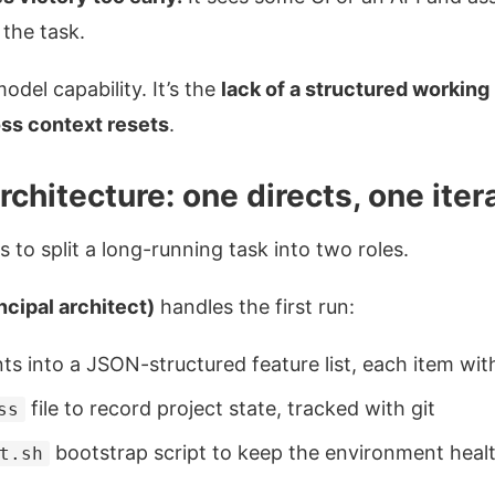
the task.
odel capability. It’s the
lack of a structured working
oss context resets
.
chitecture: one directs, one iter
is to split a long-running task into two roles.
incipal architect)
handles the first run:
s into a JSON-structured feature list, each item wit
file to record project state, tracked with git
ss
bootstrap script to keep the environment heal
t.sh