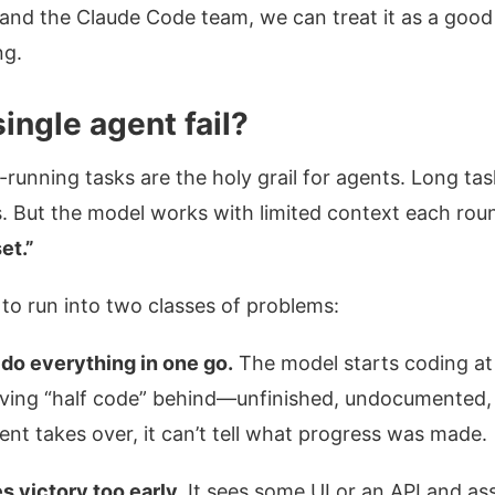
and the Claude Code team, we can treat it as a good
ng.
ingle agent fail?
g-running tasks are the holy grail for agents. Long ta
s. But the model works with limited context each ro
et.”
 to run into two classes of problems:
o do everything in one go.
The model starts coding at l
eaving “half code” behind—unfinished, undocumented,
ent takes over, it can’t tell what progress was made.
s victory too early.
It sees some UI or an API and as