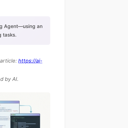
ing Agent—using an
 tasks.
article:
https://ai-
d by AI.