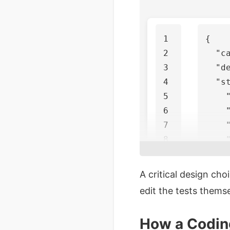
1

{
2

"c
3

"d
4

"s
5

6

7

8

9

10

],
A critical design cho
11

"p
edit the tests thems
}
How a Coding