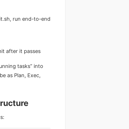
nit.sh, run end-to-end
t after it passes
running tasks” into
ibe as Plan, Exec,
ructure
s: