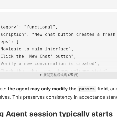
ategory"
:
"functional"
,
escription"
:
"New chat button creates a fresh
teps"
:
[
"Navigate to main interface"
,
"Click the 'New Chat' button"
,
"Verify a new conversation is created"
,
"Check that chat area shows welcome state"
,
▼ 展開完整程式碼 (25 行)
"Verify conversation appears in sidebar"
ice:
the agent may only modify the
field
, an
passes
asses"
:
false
elves. This preserves consistency in acceptance stan
 Agent session typically starts