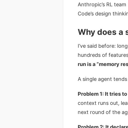
Anthropic’s RL team 
Code’s design thinki
Why does a s
I’ve said before: lon
hundreds of feature
run is a “memory res
A single agent tends
Problem 1: It tries t
context runs out, l
next round of the ag
Problem 2: It declare