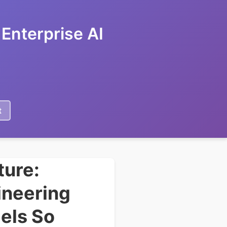
Enterprise AI
t
ture:
ineering
els So