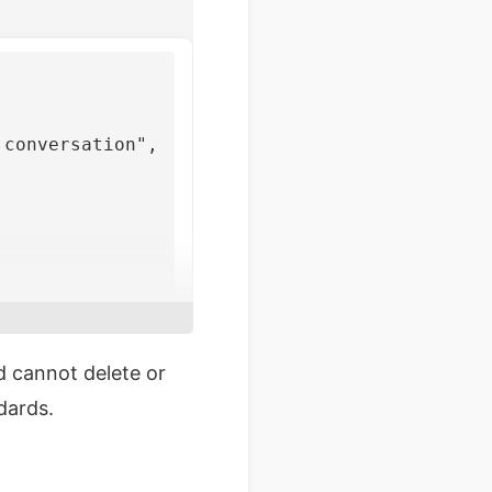
 conversation"
,
d cannot delete or
dards.