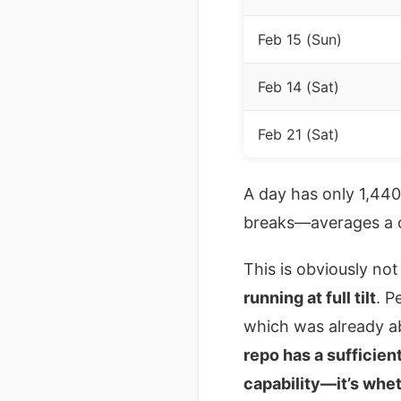
Feb 15 (Sun)
Feb 14 (Sat)
Feb 21 (Sat)
A day has only 1,44
breaks—averages a c
This is obviously no
running at full tilt
. P
which was already a
repo has a sufficien
capability—it’s whet