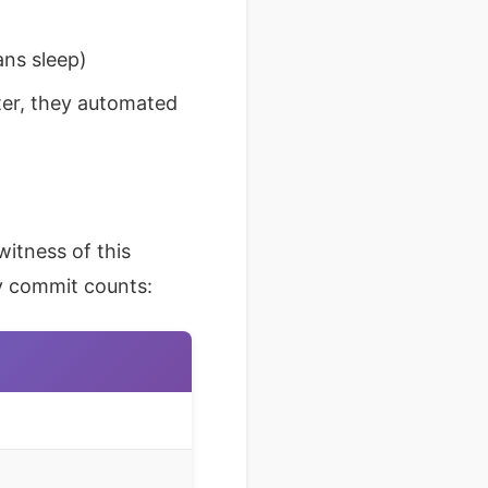
ans sleep)
ter, they automated
itness of this
ay commit counts: