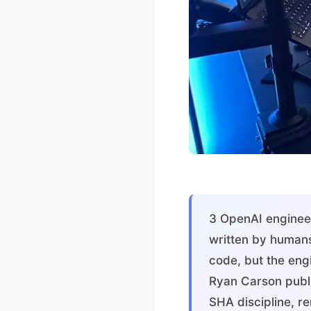
3 OpenAI engineer
written by humans
code, but the engi
Ryan Carson publis
SHA discipline, re