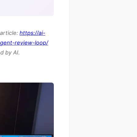
article:
https://ai-
agent-review-loop/
d by AI.