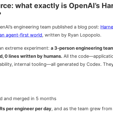
ource: what exactly is OpenAI’s H
?
penAI’s engineering team published a blog post:
Harne
an agent-first world
, written by Ryan Lopopolo.
 an extreme experiment:
a 3-person engineering team,
d, 0 lines written by humans.
All the code—application
ability, internal tooling—all generated by Codex. The
 and merged in 5 months
Rs per engineer per day
, and as the team grew from 