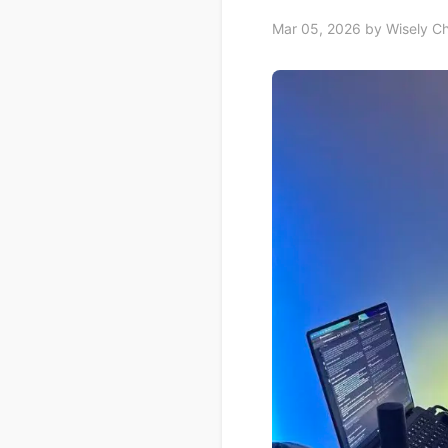
Mar 05, 2026
by Wisely C