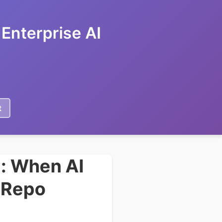
Enterprise AI
t
: When AI
r Repo