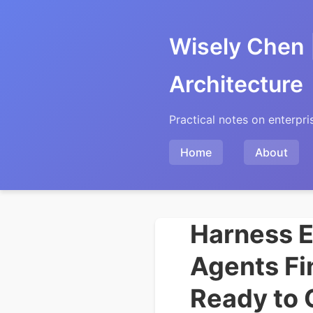
Wisely Chen 
Architecture
Practical notes on enterpri
Home
About
Harness E
Agents Fi
Ready to 