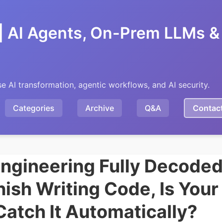
| AI Agents, On-Prem LLMs & 
se AI transformation, agentic workflows, and AI security.
Categories
Archive
Q&A
Contac
ngineering Fully Decoded
nish Writing Code, Is You
Catch It Automatically?