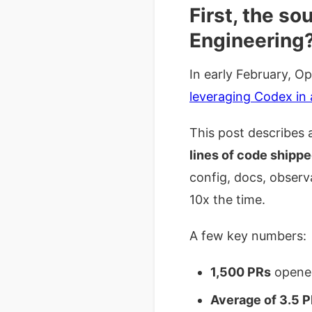
First, the s
Engineering
In early February, O
leveraging Codex in 
This post describes
lines of code shippe
config, docs, observ
10x the time.
A few key numbers:
1,500 PRs
opened
Average of 3.5 P