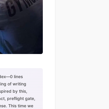
odex—0 lines
ng of writing
pired by this,
t, preflight gate,
nse. This time we