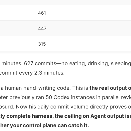
461
447
315
0 minutes. 627 commits—no eating, drinking, sleepin
ommit every 2.3 minutes.
t a human hand-writing code. This is
the real output
eter previously ran 50 Codex instances in parallel re
bsurd. Now his daily commit volume directly proves 
tly complete harness, the ceiling on Agent output is
her your control plane can catch it.