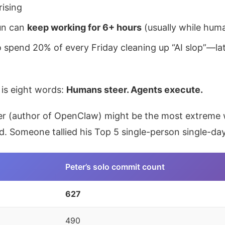
rising
un can
keep working for 6+ hours
(usually while hum
 spend 20% of every Friday cleaning up “AI slop”—la
is eight words:
Humans steer. Agents execute.
er (author of OpenClaw) might be the most extreme w
ld. Someone tallied his Top 5 single-person single-d
Peter’s solo commit count
627
490