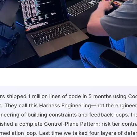
s shipped 1 million lines of code in 5 months using C
. They call this Harness Engineering—not the engineeri
neering of building constraints and feedback loops. Ins
hed a complete Control-Plane Pattern: risk tier contrac
mediation loop. Last time we talked four layers of defe