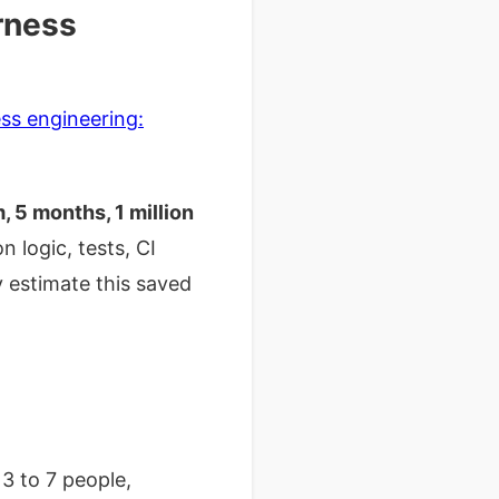
arness
ss engineering:
 5 months, 1 million
 logic, tests, CI
y estimate this saved
3 to 7 people,