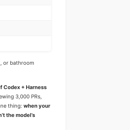
g, or bathroom
 of Codex + Harness
viewing 3,000 PRs,
one thing:
when your
n’t the model’s