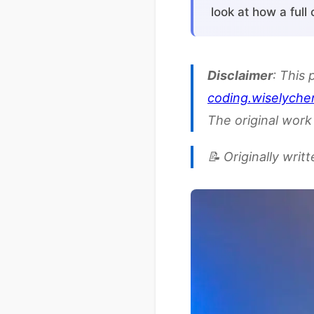
look at how a full
Disclaimer
: This 
coding.wiselyche
The original work 
📝 Originally writ