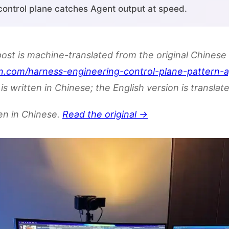
 control plane catches Agent output at speed.
post is machine-translated from the original Chinese 
n.com/harness-engineering-control-plane-pattern-
is written in Chinese; the English version is translate
ten in Chinese.
Read the original →