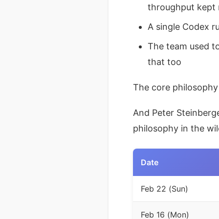
throughput kept 
A single Codex r
The team used to
that too
The core philosophy 
And Peter Steinberg
philosophy in the wi
Date
Feb 22 (Sun)
Feb 16 (Mon)