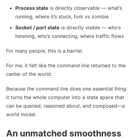
Process state
is directly observable — what’s
running, where it’s stuck, fork vs zombie
Socket / port state
is directly visible — who’s
listening, who’s connecting, where traffic flows
For many people, this is a barrier.
For me, it felt like the command line returned to the
center of the world.
Because the command line does one essential thing:
it turns the whole computer into a state space that
can be queried, reasoned about, and composed—a
world model.
An unmatched smoothness