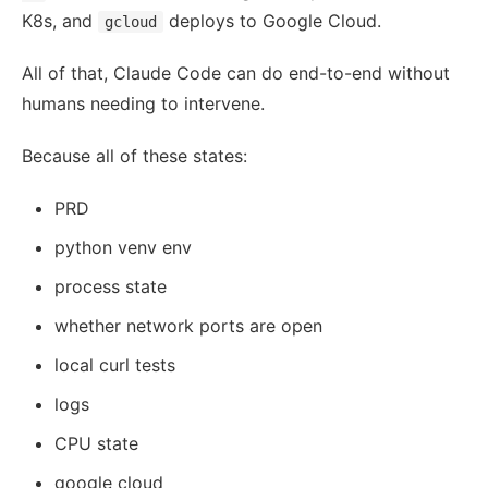
K8s, and
deploys to Google Cloud.
gcloud
All of that, Claude Code can do end-to-end without
humans needing to intervene.
Because all of these states:
PRD
python venv env
process state
whether network ports are open
local curl tests
logs
CPU state
google cloud