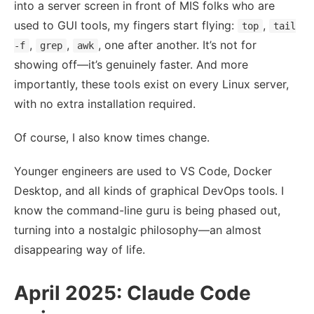
into a server screen in front of MIS folks who are
used to GUI tools, my fingers start flying:
,
top
tail
,
,
, one after another. It’s not for
-f
grep
awk
showing off—it’s genuinely faster. And more
importantly, these tools exist on every Linux server,
with no extra installation required.
Of course, I also know times change.
Younger engineers are used to VS Code, Docker
Desktop, and all kinds of graphical DevOps tools. I
know the command-line guru is being phased out,
turning into a nostalgic philosophy—an almost
disappearing way of life.
April 2025: Claude Code