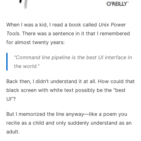
When I was a kid, I read a book called
Unix Power
Tools
. There was a sentence in it that I remembered
for almost twenty years:
“Command line pipeline is the best UI interface in
the world.”
Back then, I didn’t understand it at all. How could that
black screen with white text possibly be the “best
UI”?
But I memorized the line anyway—like a poem you
recite as a child and only suddenly understand as an
adult.