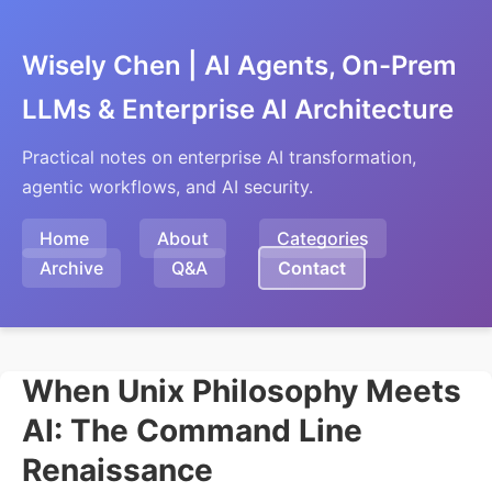
Wisely Chen | AI Agents, On-Prem
LLMs & Enterprise AI Architecture
Practical notes on enterprise AI transformation,
agentic workflows, and AI security.
Home
About
Categories
Archive
Q&A
Contact
When Unix Philosophy Meets
AI: The Command Line
Renaissance