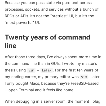
Because you can pass state via pure text across
processes, sockets, and services without a bunch of
RPCs or APIs. It’s not the “prettiest” UI, but it’s the
“most powerful” UI.
Twenty years of command
line
After those three days, I’ve always spent more time in
the command line than in GUIs. I wrote my master’s
thesis using
+
. For the first ten years of
vim
LaTeX
my coding career, my primary editor was
. Later
vim
I only bought Macs, because they’re FreeBSD-based
—open Terminal and it feels like home.
When debugging in a server room, the moment I plug