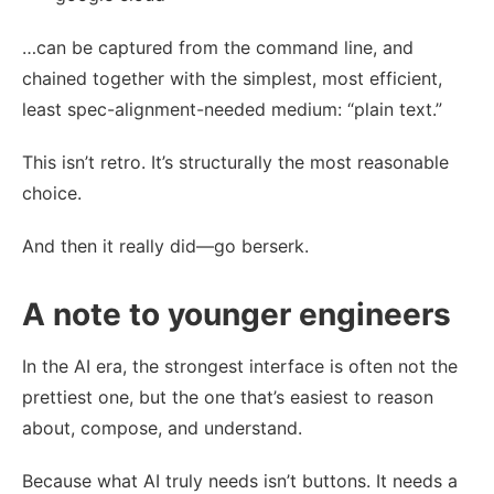
…can be captured from the command line, and
chained together with the simplest, most efficient,
least spec-alignment-needed medium: “plain text.”
This isn’t retro. It’s structurally the most reasonable
choice.
And then it really did—go berserk.
A note to younger engineers
In the AI era, the strongest interface is often not the
prettiest one, but the one that’s easiest to reason
about, compose, and understand.
Because what AI truly needs isn’t buttons. It needs a