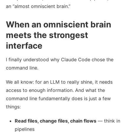
an “almost omniscient brain.”
When an omniscient brain
meets the strongest
interface
I finally understood why Claude Code chose the
command line.
We all know: for an LLM to really shine, it needs
access to enough information. And what the
command line fundamentally does is just a few
things:
Read files, change files, chain flows
— think in
pipelines