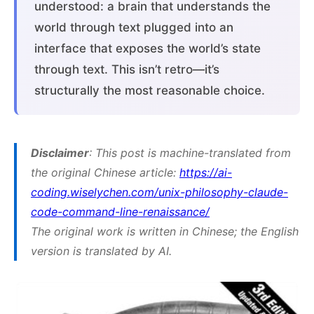
understood: a brain that understands the
world through text plugged into an
interface that exposes the world’s state
through text. This isn’t retro—it’s
structurally the most reasonable choice.
Disclaimer
: This post is machine-translated from
the original Chinese article:
https://ai-
coding.wiselychen.com/unix-philosophy-claude-
code-command-line-renaissance/
The original work is written in Chinese; the English
version is translated by AI.