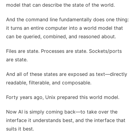
model that can describe the state of the world.
And the command line fundamentally does one thing:
it turns an entire computer into a world model that
can be queried, combined, and reasoned about.
Files are state. Processes are state. Sockets/ports
are state.
And all of these states are exposed as text—directly
readable, filterable, and composable.
Forty years ago, Unix prepared this world model.
Now AI is simply coming back—to take over the
interface it understands best, and the interface that
suits it best.