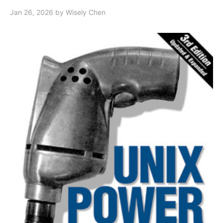
Jan 26, 2026
by Wisely Chen