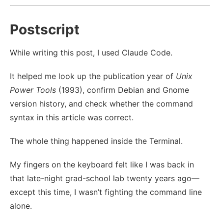
Postscript
While writing this post, I used Claude Code.
It helped me look up the publication year of
Unix
Power Tools
(1993), confirm Debian and Gnome
version history, and check whether the command
syntax in this article was correct.
The whole thing happened inside the Terminal.
My fingers on the keyboard felt like I was back in
that late-night grad-school lab twenty years ago—
except this time, I wasn’t fighting the command line
alone.