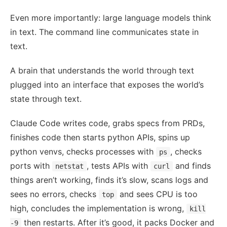
Even more importantly: large language models think
in text. The command line communicates state in
text.
A brain that understands the world through text
plugged into an interface that exposes the world’s
state through text.
Claude Code writes code, grabs specs from PRDs,
finishes code then starts python APIs, spins up
python venvs, checks processes with
, checks
ps
ports with
, tests APIs with
and finds
netstat
curl
things aren’t working, finds it’s slow, scans logs and
sees no errors, checks
and sees CPU is too
top
high, concludes the implementation is wrong,
kill
then restarts. After it’s good, it packs Docker and
-9