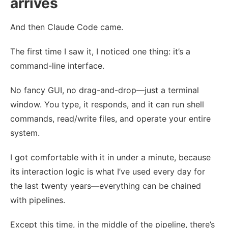
arrives
And then Claude Code came.
The first time I saw it, I noticed one thing: it’s a
command-line interface.
No fancy GUI, no drag-and-drop—just a terminal
window. You type, it responds, and it can run shell
commands, read/write files, and operate your entire
system.
I got comfortable with it in under a minute, because
its interaction logic is what I’ve used every day for
the last twenty years—everything can be chained
with pipelines.
Except this time, in the middle of the pipeline, there’s