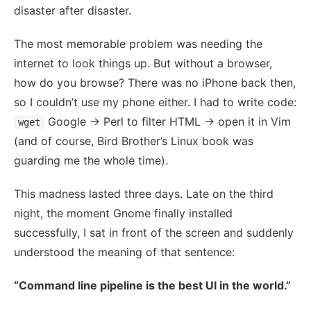
disaster after disaster.
The most memorable problem was needing the
internet to look things up. But without a browser,
how do you browse? There was no iPhone back then,
so I couldn’t use my phone either. I had to write code:
Google → Perl to filter HTML → open it in Vim
wget
(and of course, Bird Brother’s Linux book was
guarding me the whole time).
This madness lasted three days. Late on the third
night, the moment Gnome finally installed
successfully, I sat in front of the screen and suddenly
understood the meaning of that sentence:
“Command line pipeline is the best UI in the world.”