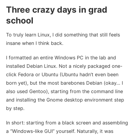
Three crazy days in grad
school
To truly learn Linux, I did something that still feels
insane when I think back.
I formatted an entire Windows PC in the lab and
installed Debian Linux. Not a nicely packaged one-
click Fedora or Ubuntu (Ubuntu hadn’t even been
born yet), but the most barebones Debian (okay… I
also used Gentoo), starting from the command line
and installing the Gnome desktop environment step
by step.
In short: starting from a black screen and assembling
a “Windows-like GUI” yourself. Naturally, it was