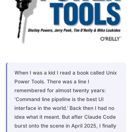
When I was a kid I read a book called Unix
Power Tools. There was a line I
remembered for almost twenty years:
‘Command line pipeline is the best UI
interface in the world.’ Back then I had no
idea what it meant. But after Claude Code
burst onto the scene in April 2025, I finally