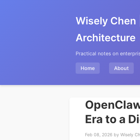
Wisely Chen 
Architecture
Practical notes on enterpri
Home
About
OpenClaw 
Era to a D
Feb 08, 2026
by Wisely C