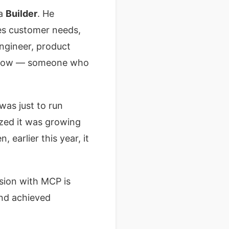
 a
Builder
. He
les customer needs,
engineer, product
ns now — someone who
was just to run
ized it was growing
 earlier this year, it
ssion with MCP is
and achieved