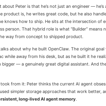
about Peter is that he’s not just an engineer — he’s
 product is, he writes great code, but he also hand
e knows how to ship. He sits at the intersection of 
ss person. That hybrid role is what “Builder” mea
 the way from concept to shipped product.
 talks about why he built OpenClaw. The original goal 
 while away from his desk, but as he built it he real
igger — a genuinely great digital assistant. And then,
 took from it: Peter thinks the current AI agent obse
e used simpler storage approaches that work better, 
rsistent, long-lived AI agent memory
.