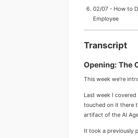
02/07 - How to D
Employee
Transcript
Opening: The C
This week we’re int
Last week I covered
touched on it there 
artifact of the AI Age
It took a previously