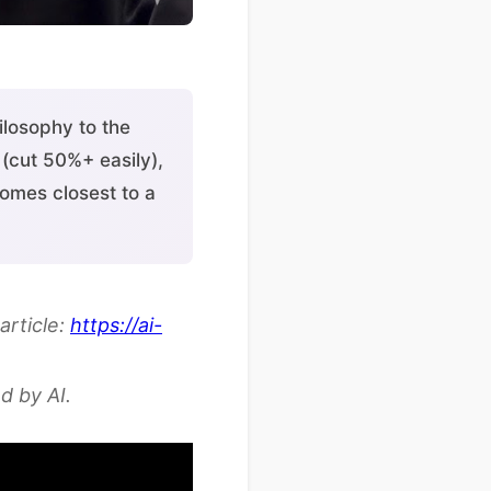
losophy to the
(cut 50%+ easily),
comes closest to a
article:
https://ai-
d by AI.