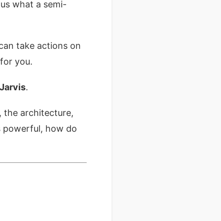
 us what a semi-
can take actions on
for you.
 Jarvis
.
 the architecture,
is powerful, how do