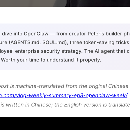
dive into OpenClaw — from creator Peter's builder phi
ure (AGENTS.md, SOUL.md), three token-saving tricks 
oyee' enterprise security strategy. The AI agent that 
s. Worth your time to understand it properly.
post is machine-translated from the original Chinese 
en.com/vlog-weekly-summary-ep8-openclaw-week/
is written in Chinese; the English version is translate