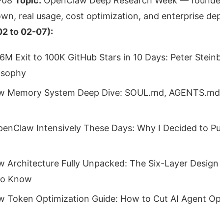
-08
Topic:
OpenClaw Deep Research Week — founder
wn, real usage, cost optimization, and enterprise d
2 to 02-07):
6M Exit to 100K GitHub Stars in 10 Days: Peter Steinb
osophy
w Memory System Deep Dive: SOUL.md, AGENTS.md,
penClaw Intensively These Days: Why I Decided to Put
 Architecture Fully Unpacked: The Six-Layer Design
to Know
 Token Optimization Guide: How to Cut AI Agent Op