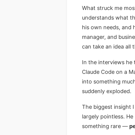
What struck me most 
understands what the
his own needs, and h
manager, and busine
can take an idea all
In the interviews he
Claude Code on a Mac
into something much b
suddenly exploded.
The biggest insight I
largely pointless. H
something rare —
pe