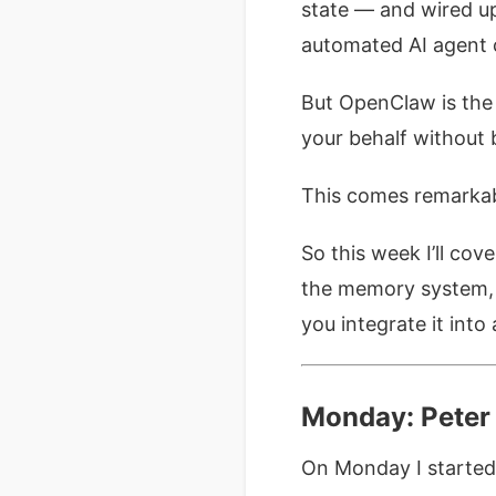
state — and wired up
automated AI agent 
But OpenClaw is the 
your behalf without 
This comes remarkab
So this week I’ll cov
the memory system, h
you integrate it int
Monday: Peter 
On Monday I started 