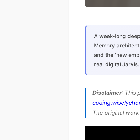
A week-long deep 
Memory architect
and the 'new empl
real digital Jarvi
Disclaimer
: This 
coding.wiselych
The original work 