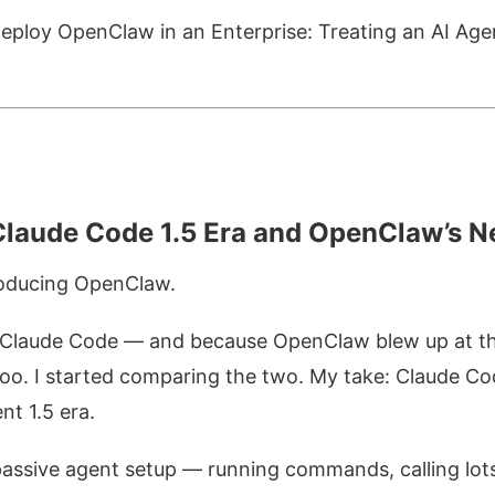
eploy OpenClaw in an Enterprise: Treating an AI Ag
laude Code 1.5 Era and OpenClaw’s N
roducing OpenClaw.
 Claude Code — and because OpenClaw blew up at th
too. I started comparing the two. My take: Claude Cod
nt 1.5 era.
 passive agent setup — running commands, calling lots