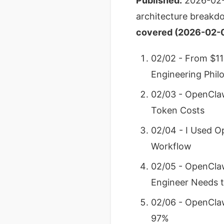
Published:
2026-02
architecture breakdo
covered (2026-02-0
02/02 - From $11
Engineering Phil
02/03 - OpenCla
Token Costs
02/04 - I Used O
Workflow
02/05 - OpenClaw
Engineer Needs 
02/06 - OpenClaw
97%