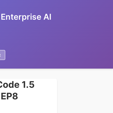
Enterprise AI
t
Code 1.5
g EP8