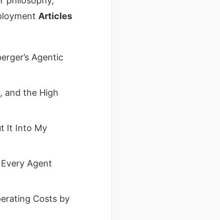
 philosophy,
eployment
Articles
erger’s Agentic
 and the High
 It Into My
 Every Agent
erating Costs by