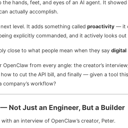
 the hands, feet, and eyes of an AI agent. It showed
can actually accomplish.
next level. It adds something called
proactivity
— it 
being explicitly commanded, and it actively looks out 
ly close to what people mean when they say
digital
er OpenClaw from every angle: the creator’s interview,
ow to cut the API bill, and finally — given a tool th
o a company’s workflow?
— Not Just an Engineer, But a Builder
with an interview of OpenClaw’s creator, Peter.