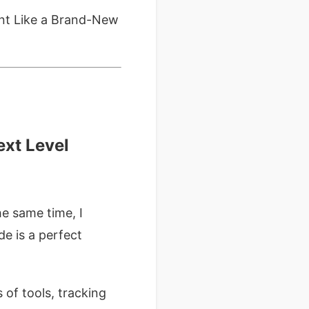
ent Like a Brand-New
ext Level
e same time, I
e is a perfect
 of tools, tracking