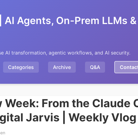
| AI Agents, On-Prem LLMs & 
se AI transformation, agentic workflows, and AI security.
Categories
Archive
Q&A
Contac
Week: From the Claude 
igital Jarvis | Weekly Vlo
hen